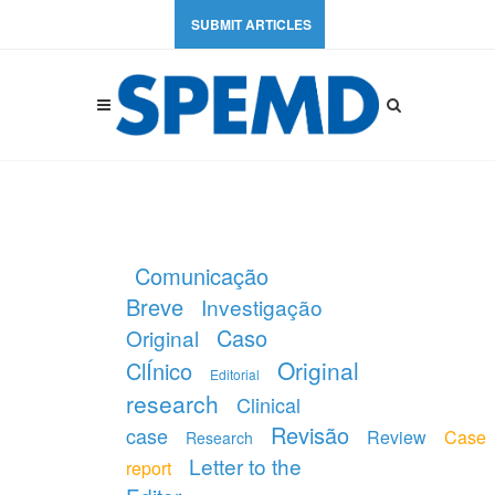
SUBMIT ARTICLES
Comunicação
Breve
Investigação
Caso
Original
Original
ClÍnico
Editorial
research
Clinical
Revisão
case
Review
Case
Research
Letter to the
report