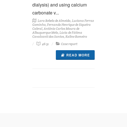
dialysis) and using calcium
carbonate v...
Lara Rebelo de Almeida, Luciana Ferraz
Gominho, Fernando Henrique de Siqueira
Cabral, Antônio Carlos Moura de
Albuquerque Melo, Lúcia de Fátima
Cavalcanti dos Santos, Kaline Romeiro
46-51
Case report
READ MORE