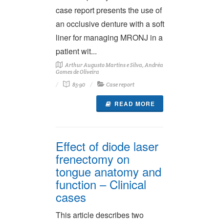
case report presents the use of
an occlusive denture with a soft
liner for managing MRONJ in a
patient wit...
Arthur Augusto Martins e Silva, Andréa
Gomes de Oliveira
85-90
Case report
READ MORE
Effect of diode laser
frenectomy on
tongue anatomy and
function – Clinical
cases
This article describes two