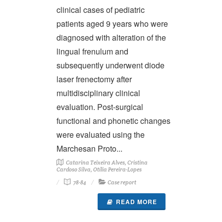
clinical cases of pediatric
patients aged 9 years who were
diagnosed with alteration of the
lingual frenulum and
subsequently underwent diode
laser frenectomy after
multidisciplinary clinical
evaluation. Post-surgical
functional and phonetic changes
were evaluated using the
Marchesan Proto...
Catarina Teixeira Alves, Cristina
Cardoso Silva, Otília Pereira-Lopes
78-84
Case report
READ MORE