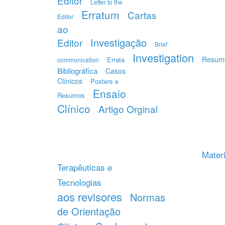
Editor
Letter to the
Erratum
Cartas
Editor
ao
Investigação
Editor
Brief
Investigation
Resum
Errata
communication
Bibliográfica
Casos
Clínicos
Posters e
Ensaio
Resumos
Clínico
Artigo Orginal
Materi
Terapêuticas e
Tecnologias
aos revisores
Normas
de Orientação