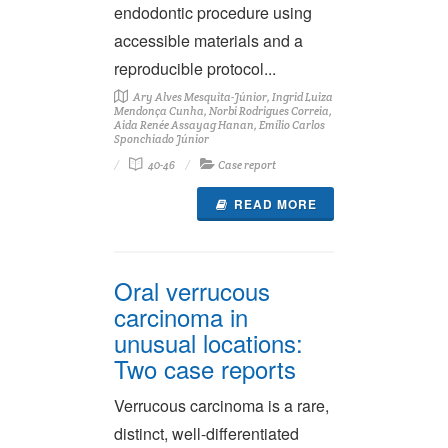
endodontic procedure using
accessible materials and a
reproducible protocol...
Ary Alves Mesquita-Júnior, Ingrid Luiza
Mendonça Cunha, Norbi Rodrigues Correia,
Aida Renée Assayag Hanan, Emílio Carlos
Sponchiado Júnior
40-46
Case report
READ MORE
Oral verrucous
carcinoma in
unusual locations:
Two case reports
Verrucous carcinoma is a rare,
distinct, well-differentiated