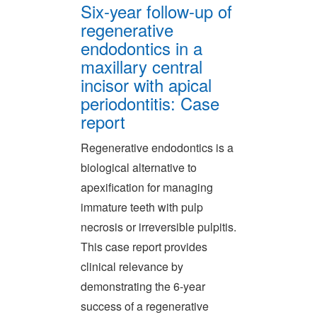
Six-year follow-up of
regenerative
endodontics in a
maxillary central
incisor with apical
periodontitis: Case
report
Regenerative endodontics is a
biological alternative to
apexification for managing
immature teeth with pulp
necrosis or irreversible pulpitis.
This case report provides
clinical relevance by
demonstrating the 6-year
success of a regenerative