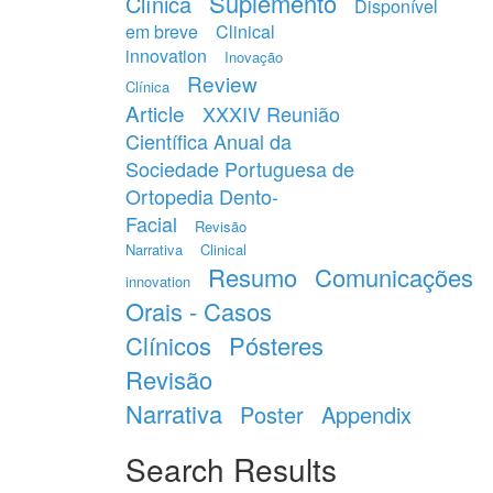
Suplemento
Clínica
Disponível
em breve
Clinical
innovation
Inovação
Review
Clínica
Article
XXXIV Reunião
Científica Anual da
Sociedade Portuguesa de
Ortopedia Dento-
Facial
Revisão
Narrativa
Clinical
Resumo
Comunicações
innovation
Orais - Casos
Clínicos
Pósteres
Revisão
Narrativa
Poster
Appendix
Search Results