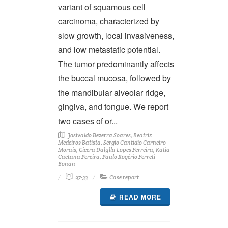
variant of squamous cell
carcinoma, characterized by
slow growth, local invasiveness,
and low metastatic potential.
The tumor predominantly affects
the buccal mucosa, followed by
the mandibular alveolar ridge,
gingiva, and tongue. We report
two cases of or...
Josivaldo Bezerra Soares, Beatriz
Medeiros Batista, Sérgio Cantídio Carneiro
Morais, Cícera Dalylla Lopes Ferreira, Katia
Caetana Pereira, Paulo Rogério Ferreti
Bonan
27-33
Case report
READ MORE