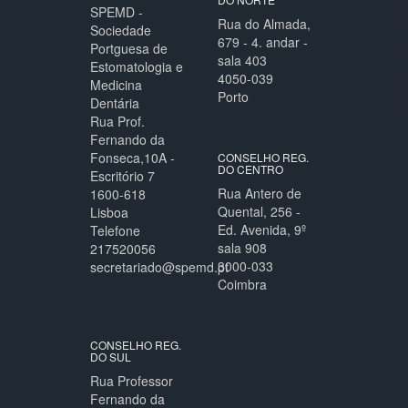
SPEMD -
Rua do Almada,
Sociedade
679 - 4. andar -
Portguesa de
sala 403
Estomatologia e
4050-039
Medicina
Porto
Dentária
Rua Prof.
Fernando da
Fonseca,10A -
CONSELHO REG.
DO CENTRO
Escritório 7
Rua Antero de
1600-618
Quental, 256 -
Lisboa
Ed. Avenida, 9º
Telefone
sala 908
217520056
3000-033
secretariado@spemd.pt
Coimbra
CONSELHO REG.
DO SUL
Rua Professor
Fernando da