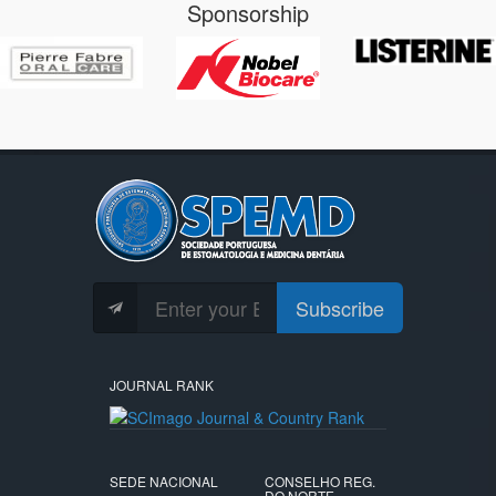
Sponsorship
Subscribe
JOURNAL RANK
SEDE NACIONAL
CONSELHO REG.
DO NORTE