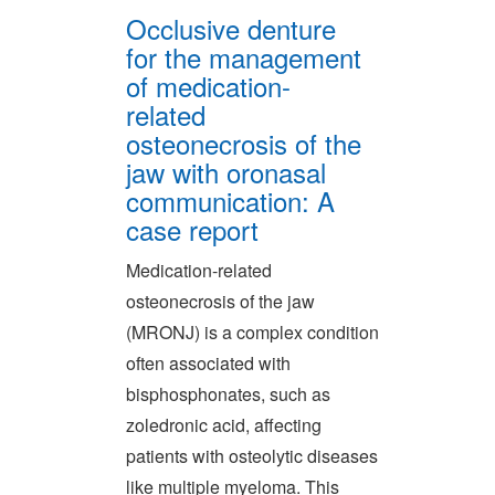
Occlusive denture
for the management
of medication-
related
osteonecrosis of the
jaw with oronasal
communication: A
case report
Medication-related
osteonecrosis of the jaw
(MRONJ) is a complex condition
often associated with
bisphosphonates, such as
zoledronic acid, affecting
patients with osteolytic diseases
like multiple myeloma. This