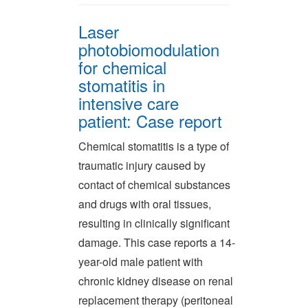
Laser
photobiomodulation
for chemical
stomatitis in
intensive care
patient: Case report
Chemical stomatitis is a type of
traumatic injury caused by
contact of chemical substances
and drugs with oral tissues,
resulting in clinically significant
damage. This case reports a 14-
year-old male patient with
chronic kidney disease on renal
replacement therapy (peritoneal