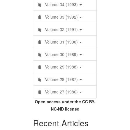
Volume 34 (1993)
Volume 33 (1992)
Volume 32 (1991)
Volume 31 (1990)
Volume 30 (1989)
Volume 29 (1988)
Volume 28 (1987)
Volume 27 (1986)
Open access under the CC BY-
NC-ND license
Recent Articles