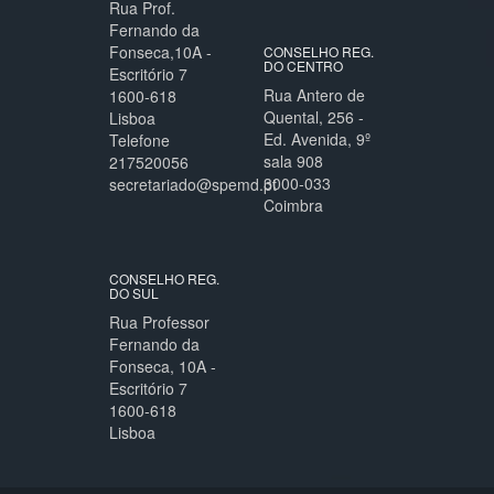
Rua Prof.
Fernando da
Fonseca,10A -
CONSELHO REG.
DO CENTRO
Escritório 7
Rua Antero de
1600-618
Quental, 256 -
Lisboa
Ed. Avenida, 9º
Telefone
sala 908
217520056
3000-033
secretariado@spemd.pt
Coimbra
CONSELHO REG.
DO SUL
Rua Professor
Fernando da
Fonseca, 10A -
Escritório 7
1600-618
Lisboa