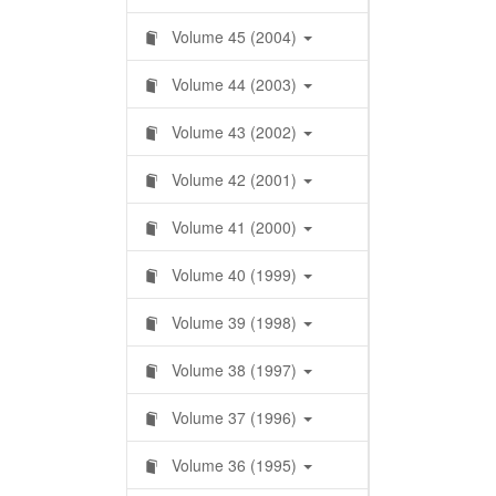
Volume 45 (2004)
Volume 44 (2003)
Volume 43 (2002)
Volume 42 (2001)
Volume 41 (2000)
Volume 40 (1999)
Volume 39 (1998)
Volume 38 (1997)
Volume 37 (1996)
Volume 36 (1995)