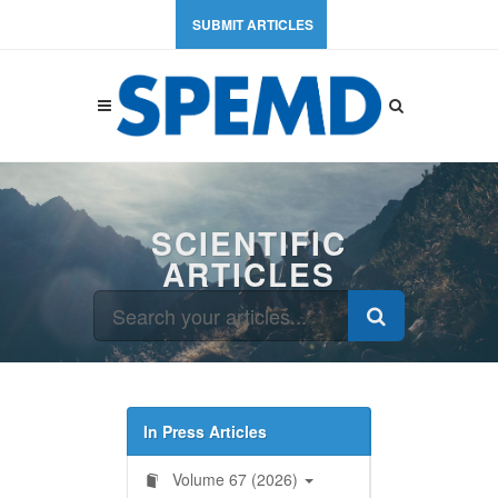
SUBMIT ARTICLES
SCIENTIFIC
ARTICLES
In Press Articles
Volume 67 (2026)