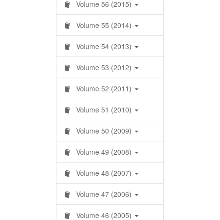
Volume 56 (2015)
Volume 55 (2014)
Volume 54 (2013)
Volume 53 (2012)
Volume 52 (2011)
Volume 51 (2010)
Volume 50 (2009)
Volume 49 (2008)
Volume 48 (2007)
Volume 47 (2006)
Volume 46 (2005)