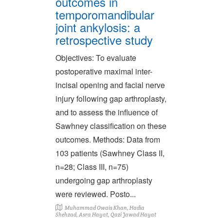
outcomes in
temporomandibular
joint ankylosis: a
retrospective study
Objectives: To evaluate
postoperative maximal inter-
incisal opening and facial nerve
injury following gap arthroplasty,
and to assess the influence of
Sawhney classification on these
outcomes. Methods: Data from
103 patients (Sawhney Class II,
n=28; Class III, n=75)
undergoing gap arthroplasty
were reviewed. Posto...
Muhammad Owais Khan, Hadia
Shehzad, Asra Hayat, Qazi Jawad Hayat