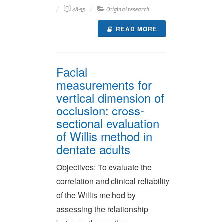
48-55
Original research
READ MORE
Facial
measurements for
vertical dimension of
occlusion: cross-
sectional evaluation
of Willis method in
dentate adults
Objectives: To evaluate the
correlation and clinical reliability
of the Willis method by
assessing the relationship