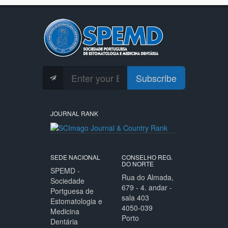
Subscribe
JOURNAL RANK
SEDE NACIONAL
CONSELHO REG.
DO NORTE
SPEMD -
Rua do Almada,
Sociedade
679 - 4. andar -
Portguesa de
sala 403
Estomatologia e
4050-039
Medicina
Porto
Dentária