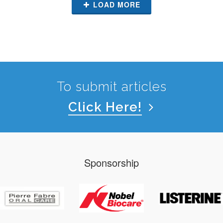
LOAD MORE
To submit articles
Click Here!
Sponsorship