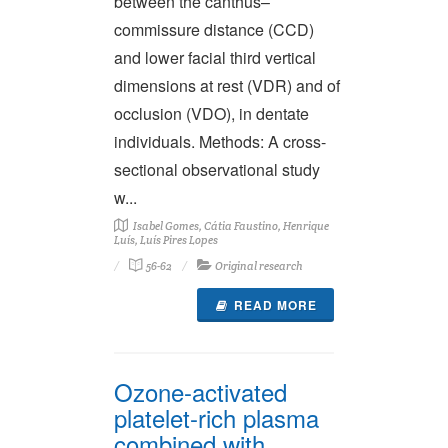
between the canthus–
commissure distance (CCD)
and lower facial third vertical
dimensions at rest (VDR) and of
occlusion (VDO), in dentate
individuals. Methods: A cross-
sectional observational study
w...
Isabel Gomes, Cátia Faustino, Henrique
Luís, Luís Pires Lopes
56-62
Original research
READ MORE
Ozone-activated
platelet-rich plasma
combined with