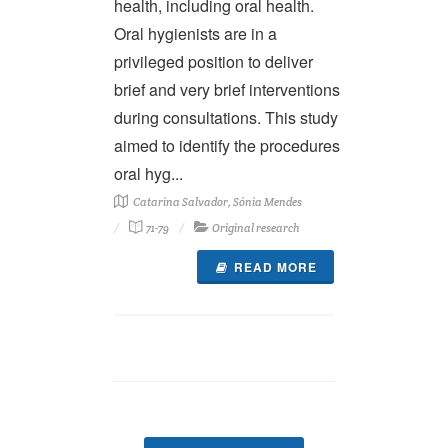
health, including oral health.
Oral hygienists are in a
privileged position to deliver
brief and very brief interventions
during consultations. This study
aimed to identify the procedures
oral hyg...
Catarina Salvador, Sónia Mendes
71-79
Original research
READ MORE