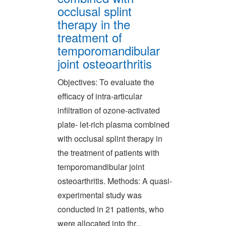
occlusal splint
therapy in the
treatment of
temporomandibular
joint osteoarthritis
Objectives: To evaluate the
efficacy of intra-articular
infiltration of ozone-activated
plate- let-rich plasma combined
with occlusal splint therapy in
the treatment of patients with
temporomandibular joint
osteoarthritis. Methods: A quasi-
experimental study was
conducted in 21 patients, who
were allocated into thr...