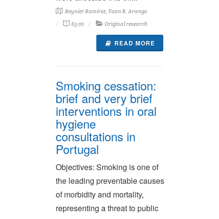
Reynier Ramírez, Yoan R. Arango
63-70
Original research
READ MORE
Smoking cessation:
brief and very brief
interventions in oral
hygiene
consultations in
Portugal
Objectives: Smoking is one of
the leading preventable causes
of morbidity and mortality,
representing a threat to public