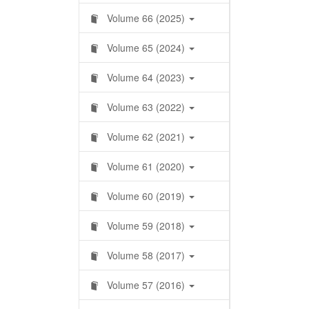
Volume 66 (2025)
Volume 65 (2024)
Volume 64 (2023)
Volume 63 (2022)
Volume 62 (2021)
Volume 61 (2020)
Volume 60 (2019)
Volume 59 (2018)
Volume 58 (2017)
Volume 57 (2016)