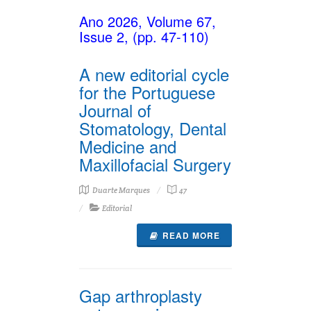
Ano 2026, Volume 67,
Issue 2, (pp. 47-110)
A new editorial cycle
for the Portuguese
Journal of
Stomatology, Dental
Medicine and
Maxillofacial Surgery
Duarte Marques
47
Editorial
READ MORE
Gap arthroplasty