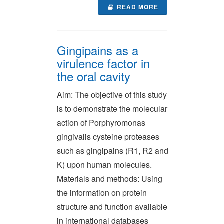
READ MORE
Gingipains as a
virulence factor in
the oral cavity
Aim: The objective of this study
is to demonstrate the molecular
action of Porphyromonas
gingivalis cysteine proteases
such as gingipains (R1, R2 and
K) upon human molecules.
Materials and methods: Using
the information on protein
structure and function available
in international databases