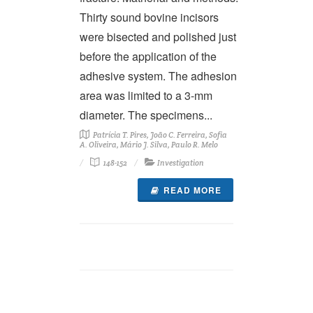
Thirty sound bovine incisors
were bisected and polished just
before the application of the
adhesive system. The adhesion
area was limited to a 3-mm
diameter. The specimens...
Patrícia T. Pires, João C. Ferreira, Sofia
A. Oliveira, Mário J. Silva, Paulo R. Melo
148-152
Investigation
READ MORE