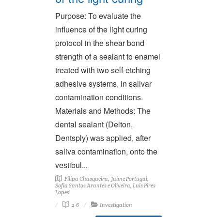
Purpose: To evaluate the
influence of the light curing
protocol in the shear bond
strength of a sealant to enamel
treated with two self-etching
adhesive systems, in salivar
contamination conditions.
Materials and Methods: The
dental sealant (Delton,
Dentsply) was applied, after
saliva contamination, onto the
vestibul...
Filipa Chasqueira, Jaime Portugal,
Sofia Santos Arantes e Oliveira, Luis Pires
Lopes
2-6
Investigation