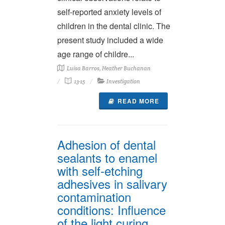
self-reported anxiety levels of
children in the dental clinic. The
present study included a wide
age range of childre...
Luísa Barros, Heather Buchanan
13-15
Investigation
READ MORE
Adhesion of dental
sealants to enamel
with self-etching
adhesives in salivary
contamination
conditions: Influence
of the light curing