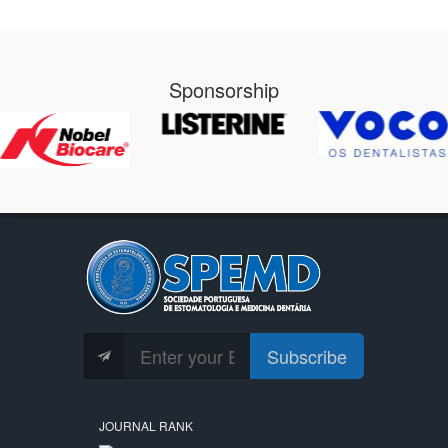
Sponsorship
Subscribe
JOURNAL RANK