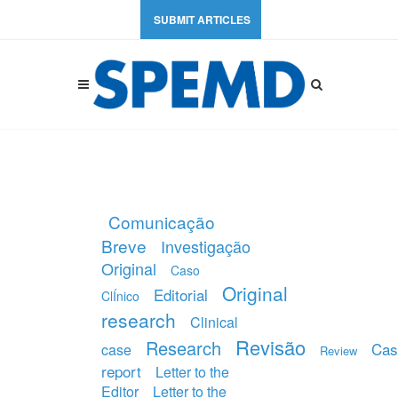
SUBMIT ARTICLES
Comunicação
Breve
Investigação
Original
Caso
Original
Editorial
ClÍnico
research
Clinical
Revisão
Research
Cas
case
Review
report
Letter to the
Editor
Letter to the