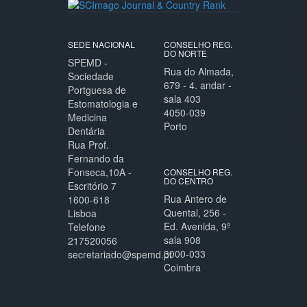
SEDE NACIONAL
CONSELHO REG.
DO NORTE
SPEMD -
Rua do Almada,
Sociedade
679 - 4. andar -
Portguesa de
sala 403
Estomatologia e
4050-039
Medicina
Porto
Dentária
Rua Prof.
Fernando da
Fonseca,10A -
CONSELHO REG.
DO CENTRO
Escritório 7
Rua Antero de
1600-618
Quental, 256 -
Lisboa
Ed. Avenida, 9º
Telefone
sala 908
217520056
3000-033
secretariado@spemd.pt
Coimbra