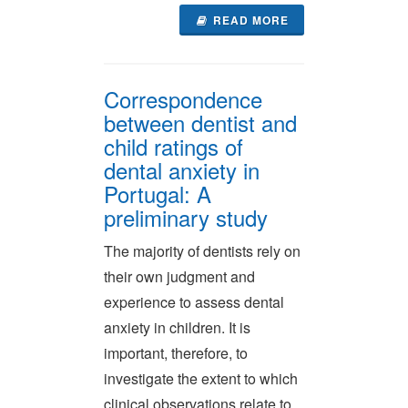
READ MORE
Correspondence
between dentist and
child ratings of
dental anxiety in
Portugal: A
preliminary study
The majority of dentists rely on
their own judgment and
experience to assess dental
anxiety in children. It is
important, therefore, to
investigate the extent to which
clinical observations relate to