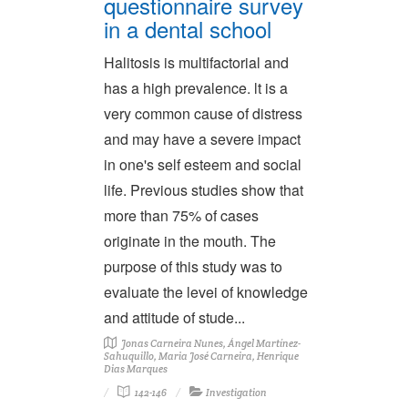
questionnaire survey
in a dental school
Halitosis is multifactorial and
has a high prevalence. lt is a
very common cause of distress
and may have a severe impact
in one's self esteem and social
life. Previous studies show that
more than 75% of cases
originate in the mouth. The
purpose of this study was to
evaluate the levei of knowledge
and attitude of stude...
Jonas Carneira Nunes, Ángel Martínez-
Sahuquillo, Maria José Carneira, Henrique
Dias Marques
142-146
Investigation