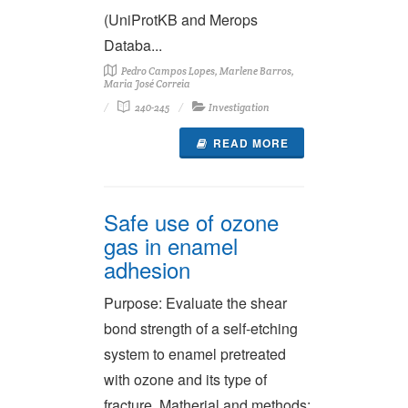
(UniProtKB and Merops
Databa...
Pedro Campos Lopes, Marlene Barros,
Maria José Correia
240-245
Investigation
READ MORE
Safe use of ozone
gas in enamel
adhesion
Purpose: Evaluate the shear
bond strength of a self-etching
system to enamel pretreated
with ozone and its type of
fracture. Matherial and methods: