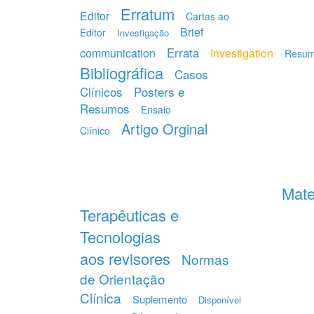
Erratum
Editor
Cartas ao
Brief
Editor
Investigação
Errata
communication
Investigation
Resu
Bibliográfica
Casos
Clínicos
Posters e
Resumos
Ensaio
Artigo Orginal
Clínico
Mate
Terapêuticas e
Tecnologias
aos revisores
Normas
de Orientação
Clínica
Suplemento
Disponível