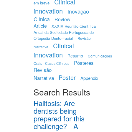
Clinical
em breve
innovation
Inovação
Clínica
Review
Article
XXXIV Reunião Científica
Anual da Sociedade Portuguesa de
Ortopedia Dento-Facial
Revisão
Clinical
Narrativa
innovation
Resumo
Comunicações
Pósteres
Orais - Casos Clínicos
Revisão
Poster
Narrativa
Appendix
Search Results
Halitosis: Are
dentists being
prepared for this
challenge? - A