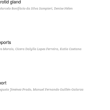
rotid gland
Marcelo Bonifácio da Silva Sampieri, Denise Hélen
eports
ro Morais, Cícera Dalylla Lopes Ferreira, Katia Caetana
port
ugusto Jiménez-Prado, Manuel Fernando Guillén-Galarza