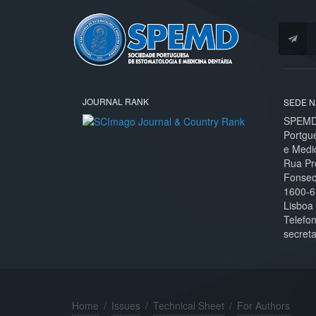
JOURNAL RANK
SEDE N
SPEMD 
Portgu
e Medi
Rua Pr
Fonseca
1600-6
Lisboa
Telefo
secret
Home
/
Issues
/
Technical Sheet
/
For Authors