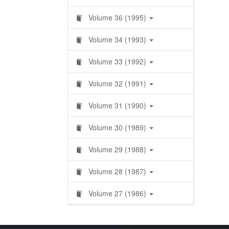
Volume 36 (1995)
Volume 34 (1993)
Volume 33 (1992)
Volume 32 (1991)
Volume 31 (1990)
Volume 30 (1989)
Volume 29 (1988)
Volume 28 (1987)
Volume 27 (1986)