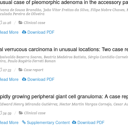
usual case of pleomorphic adenoma in the accessory pa
vana de Sousa Brandão, João Vitor Freitas da Silva, Filipe Nobre Chaves, 
culada Pereira de Oliveira
21-26
Clinical case
ead More
Download PDF
al verrucous carcinoma in unusual locations: Two case r
osivaldo Bezerra Soares, Beatriz Medeiros Batista, Sérgio Cantídio Carnei
eira, Paulo Rogério Ferreti Bonan
27-33
Case report
ead More
Download PDF
pidly growing peripheral giant cell granuloma: A case re
Edward Henry Miranda Gutiérrez, Hector Martin Vargas Cornejo, Cesar A
34-39
Clinical case
ead More
Supplementary Content
Download PDF