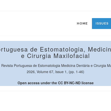
HOME
ISSUES
ortuguesa de Estomatologia, Medicin
e Cirurgia Maxilofacial
Revista Portuguesa de Estomatologia Medicina Dentária e Cirurgia Max
2026, Volume 67, Issue 1, (pp. 1-46)
Open access under the CC BY-NC-ND license