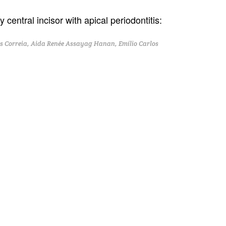
 central incisor with apical periodontitis:
 Correia, Aida Renée Assayag Hanan, Emílio Carlos