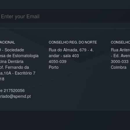
ACIONAL
CONSELHO REG. DO NORTE
CONSELHO
- Sociedade
Rua do Almada, 679 - 4.
Rua Anter
esa de Estomatologia
andar - sala 403
- Ed. Aven
cina Dentária
4050-039
3000-033
of. Fernando da
Porto
Coimbra
,10A - Escritório 7
18
ne 217520056
ariado@spemd.pt