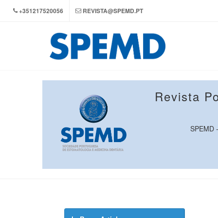
+351217520056
REVISTA@SPEMD.PT
Revista P
SPEMD - 