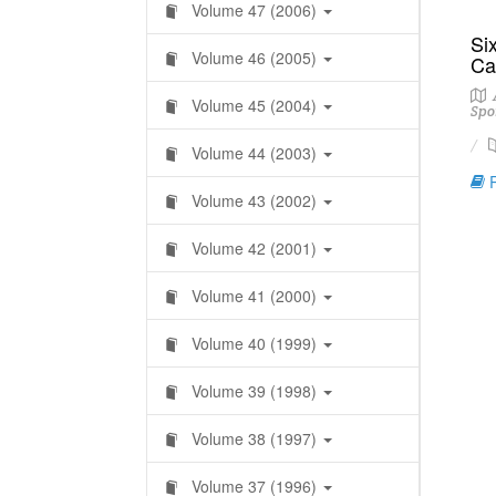
Volume 47 (2006)
Six
Volume 46 (2005)
Ca
A
Volume 45 (2004)
Spo
Volume 44 (2003)
R
Volume 43 (2002)
Volume 42 (2001)
Volume 41 (2000)
Volume 40 (1999)
Volume 39 (1998)
Volume 38 (1997)
Volume 37 (1996)