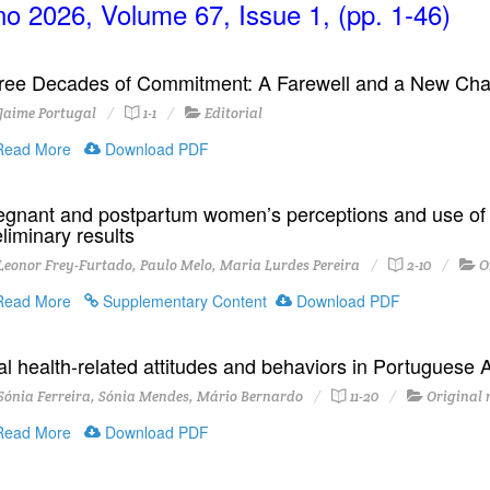
o 2026, Volume 67, Issue 1, (pp. 1-46)
ree Decades of Commitment: A Farewell and a New Cha
Jaime Portugal
1-1
Editorial
ead More
Download PDF
egnant and postpartum women’s perceptions and use of P
liminary results
eonor Frey-Furtado, Paulo Melo, Maria Lurdes Pereira
2-10
O
ead More
Supplementary Content
Download PDF
al health-related attitudes and behaviors in Portuguese A
ónia Ferreira, Sónia Mendes, Mário Bernardo
11-20
Original 
ead More
Download PDF