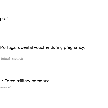
pter
ortugal’s dental voucher during pregnancy:
riginal research
ir Force military personnel
research