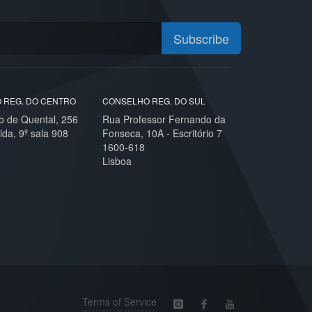
Subscribe
 REG. DO CENTRO
CONSELHO REG. DO SUL
o de Quental, 256
Rua Professor Fernando da
ida, 9º sala 908
Fonseca, 10A - Escritório 7
1600-618
Lisboa
Terms of Service