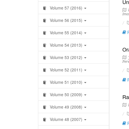
Un
Volume 57 (2016)
I
Ima
Volume 56 (2015)
R
Volume 55 (2014)
Volume 54 (2013)
Or
Volume 53 (2012)
J
Per
Volume 52 (2011)
R
Volume 51 (2010)
Volume 50 (2009)
Ra
Volume 49 (2008)
Volume 48 (2007)
R