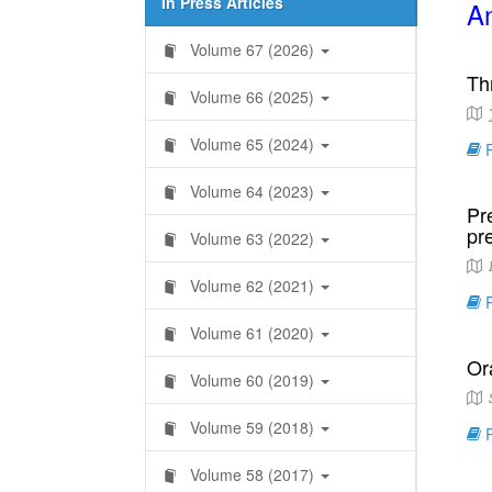
In Press Articles
An
Volume 67 (2026)
Th
Volume 66 (2025)
Volume 65 (2024)
R
Volume 64 (2023)
Pr
pre
Volume 63 (2022)
L
Volume 62 (2021)
R
Volume 61 (2020)
Or
Volume 60 (2019)
S
Volume 59 (2018)
R
Volume 58 (2017)