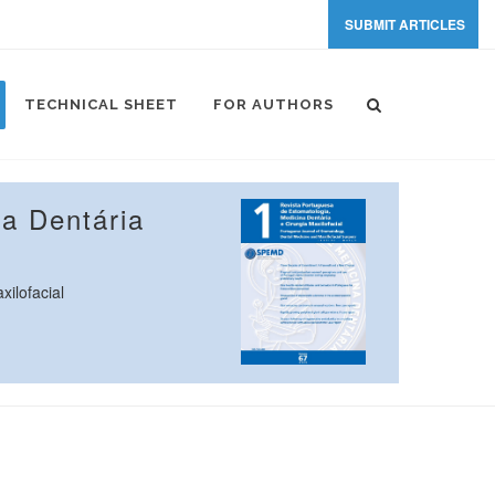
SUBMIT ARTICLES
TECHNICAL SHEET
FOR AUTHORS
a Dentária
ilofacial