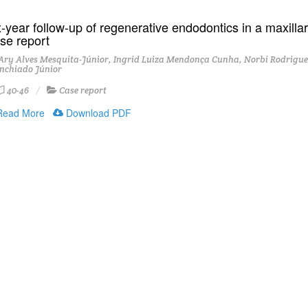
-year follow-up of regenerative endodontics in a maxillary
se report
ry Alves Mesquita-Júnior, Ingrid Luiza Mendonça Cunha, Norbi Rodrigues
nchiado Júnior
40-46
Case report
ead More
Download PDF