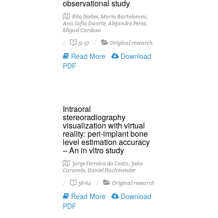
observational study
Rita Noites, Maria Bartolomeu,
Ana Sofia Duarte, Alejandro Perez,
Miguel Cardoso
51-57
Original research
Read More
Download
PDF
Intraoral
stereoradiography
visualization with virtual
reality: peri-implant bone
level estimation accuracy
– An in vitro study
Jorge Ferreira da Costa, João
Caramês, Daniel Hachmeister
58-64
Original research
Read More
Download
PDF