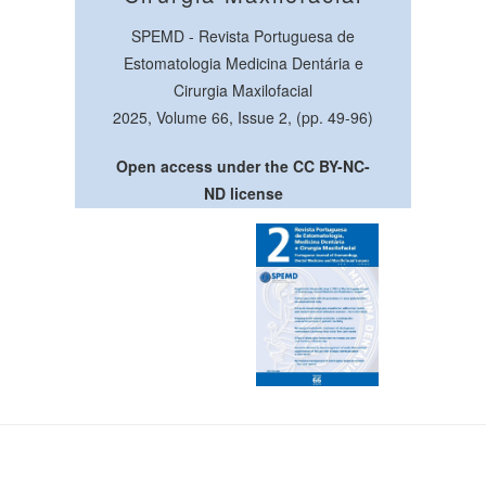
SPEMD - Revista Portuguesa de
Estomatologia Medicina Dentária e
Cirurgia Maxilofacial
2025, Volume 66, Issue 2, (pp. 49-96)
Open access under the CC BY-NC-
ND license