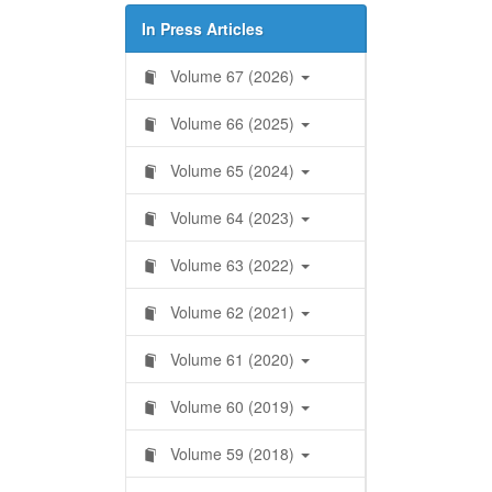
In Press Articles
Volume 67 (2026)
Volume 66 (2025)
Volume 65 (2024)
Volume 64 (2023)
Volume 63 (2022)
Volume 62 (2021)
Volume 61 (2020)
Volume 60 (2019)
Volume 59 (2018)