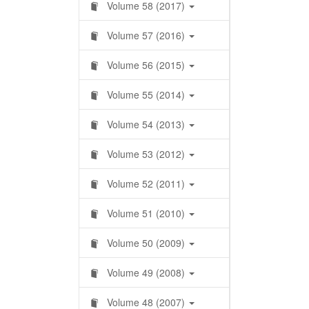
Volume 58 (2017)
Volume 57 (2016)
Volume 56 (2015)
Volume 55 (2014)
Volume 54 (2013)
Volume 53 (2012)
Volume 52 (2011)
Volume 51 (2010)
Volume 50 (2009)
Volume 49 (2008)
Volume 48 (2007)