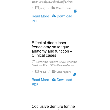
Ya?mur Yalç?n, Fehmi Raif Eri?en
72-77
Clinical case
Read More
Download
PDF
Effect of diode laser
frenectomy on tongue
anatomy and function –
Clinical cases
Catarina Teixeira Alves, Cristina
Cardoso Silva, Otília Pereira-Lopes
78-84
Case report
Read More
Download
PDF
Occlusive denture for the