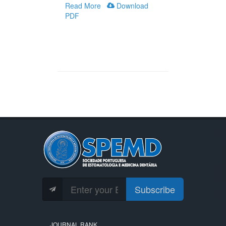
Read More
Download
PDF
Subscribe
JOURNAL RANK