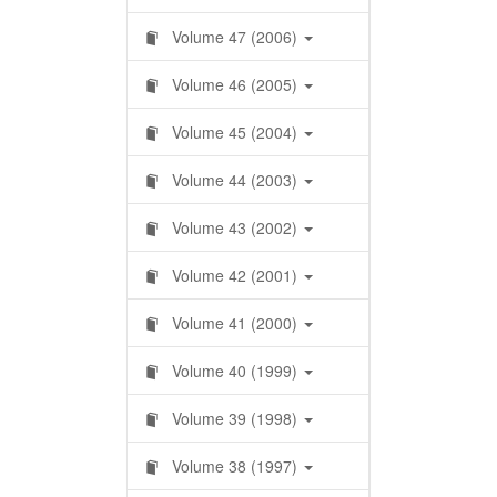
Volume 47 (2006)
Volume 46 (2005)
Volume 45 (2004)
Volume 44 (2003)
Volume 43 (2002)
Volume 42 (2001)
Volume 41 (2000)
Volume 40 (1999)
Volume 39 (1998)
Volume 38 (1997)