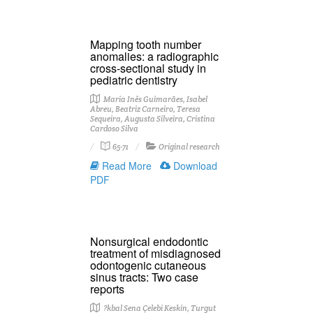
Mapping tooth number
anomalies: a radiographic
cross-sectional study in
pediatric dentistry
Maria Inês Guimarães, Isabel
Abreu, Beatriz Carneiro, Teresa
Sequeira, Augusta Silveira, Cristina
Cardoso Silva
65-71
Original research
Read More
Download
PDF
Nonsurgical endodontic
treatment of misdiagnosed
odontogenic cutaneous
sinus tracts: Two case
reports
?kbal Sena Çelebi Keskin, Turgut