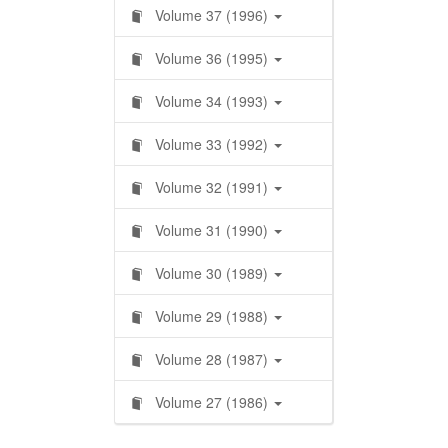
Volume 37 (1996)
Volume 36 (1995)
Volume 34 (1993)
Volume 33 (1992)
Volume 32 (1991)
Volume 31 (1990)
Volume 30 (1989)
Volume 29 (1988)
Volume 28 (1987)
Volume 27 (1986)