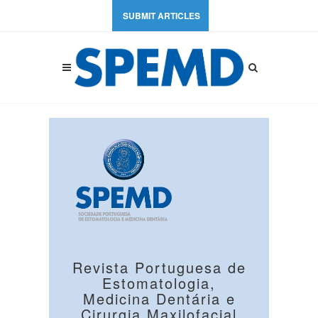
SUBMIT ARTICLES
Revista Portuguesa de
Estomatologia,
Medicina Dentária e
Cirurgia Maxilofacial