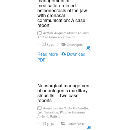
management of
medication-related
osteonecrosis of the jaw
with oronasal
communication: A case
report
Arthur Augusto Martins e Silva,
Andréa Gomes de Oliveira
85-90
Case report
Read More
Download
PDF
Nonsurgical management
of odontogenic maxillary
sinusitis – Two case
reports
André Luiz da Costa Michelotto,
Lisa Yurie Oda, Wagner Hummig,
Antonio Batista
91-96
Clinical case