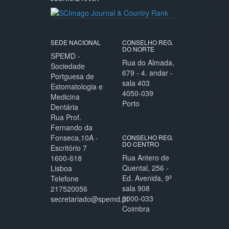
SEDE NACIONAL
CONSELHO REG.
DO NORTE
SPEMD -
Rua do Almada,
Sociedade
679 - 4. andar -
Portguesa de
sala 403
Estomatologia e
4050-039
Medicina
Porto
Dentária
Rua Prof.
Fernando da
Fonseca,10A -
CONSELHO REG.
DO CENTRO
Escritório 7
Rua Antero de
1600-618
Quental, 256 -
Lisboa
Ed. Avenida, 9º
Telefone
sala 908
217520056
3000-033
secretariado@spemd.pt
Coimbra