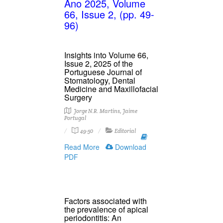
Ano 2025, Volume
66, Issue 2, (pp. 49-
96)
Insights into Volume 66,
Issue 2, 2025 of the
Portuguese Journal of
Stomatology, Dental
Medicine and Maxillofacial
Surgery
Jorge N.R. Martins, Jaime
Portugal
49-50
Editorial
Read More
Download
PDF
Factors associated with
the prevalence of apical
periodontitis: An