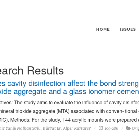
HOME
ISSUES
arch Results
s cavity disinfection affect the bond stren
oxide aggregate and a glass ionomer cement
tives: The study aims to evaluate the influence of cavity disin
ineral trioxide aggregate (MTA) associated with conven- tional
C). Methods: For the study, 144 acrylic mounts were prepared a
iz Yanik Nalbanto?lu, Kür?at Er, Alper Ku?tarc?
199-206
Ori