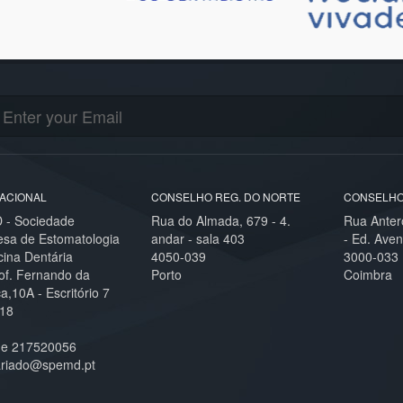
ACIONAL
CONSELHO REG. DO NORTE
CONSELHO
- Sociedade
Rua do Almada, 679 - 4.
Rua Anter
esa de Estomatologia
andar - sala 403
- Ed. Aven
cina Dentária
4050-039
3000-033
of. Fernando da
Porto
Coimbra
,10A - Escritório 7
18
ne 217520056
ariado@spemd.pt