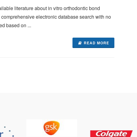
lable literature about in vitro orthodontic bond
 A comprehensive electronic database search with no
ed based on ...
READ MORE