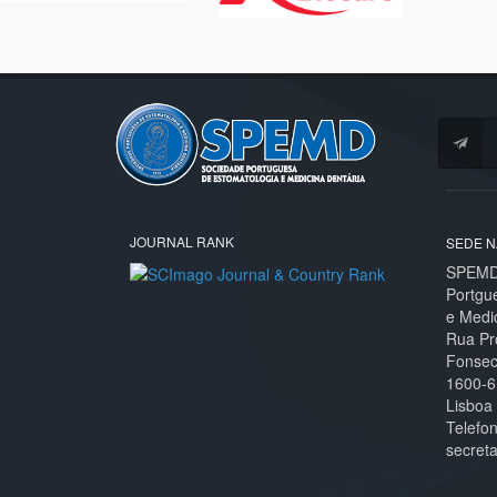
JOURNAL RANK
SEDE N
SPEMD 
Portgu
e Medi
Rua Pr
Fonseca
1600-6
Lisboa
Telefo
secret