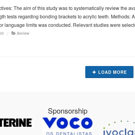
tives: The aim of this study was to systematically review the avai
gth tests regarding bonding brackets to acrylic teeth. Methods:
or language limits was conducted. Relevant studies were select
70
Review
LOAD MORE
Sponsorship