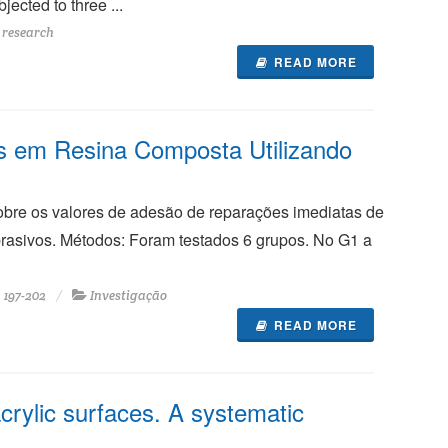
ected to three ...
 research
READ MORE
s em Resina Composta Utilizando
sobre os valores de adesão de reparações imediatas de
rasivos. Métodos: Foram testados 6 grupos. No G1 a
197-202
Investigação
READ MORE
crylic surfaces. A systematic