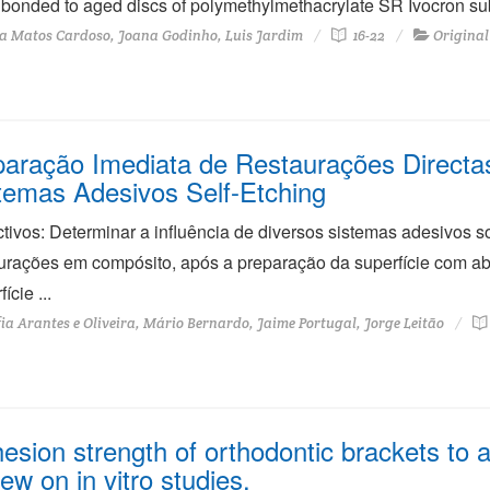
bonded to aged discs of polymethylmethacrylate SR Ivocron subj
a Matos Cardoso, Joana Godinho, Luis Jardim
16-22
Original
aração Imediata de Restaurações Directa
temas Adesivos Self-Etching
tivos: Determinar a influência de diversos sistemas adesivos 
urações em compósito, após a preparação da superfície com ab
ície ...
ia Arantes e Oliveira, Mário Bernardo, Jaime Portugal, Jorge Leitão
esion strength of orthodontic brackets to a
iew on in vitro studies.