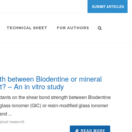
SUBMIT ARTICLES
TECHNICAL SHEET
FOR AUTHORS
gth between Biodentine or mineral
? – An in vitro study
fectants on the shear bond strength between Biodentine
 glass ionomer (GIC) or resin-modified glass ionomer
nd ...
ginal research
READ MORE