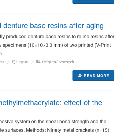
l denture base resins after aging
y produced denture base resins to reline resins after
y specimens (10×10×3.3 mm) of two printed (V-Print
...
ves
105-111
Original research
READ MORE
ethylmethacrylate: effect of the
dhesive system on the shear bond strength and the
te surfaces. Methods: Ninety metal brackets (n=15)