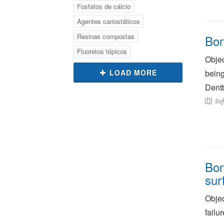
Fosfatos de cálcio
Agentes cariostáticos
Resinas compostas
Bon
Fluoretos tópicos
Objec
LOAD MORE
being
Dentb
Sof
Bon
sur
Objec
failu