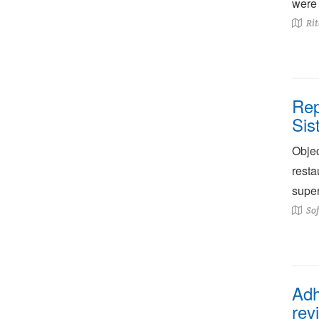
were 
Rit
Rep
Sis
Objec
resta
superf
Sof
Adh
rev