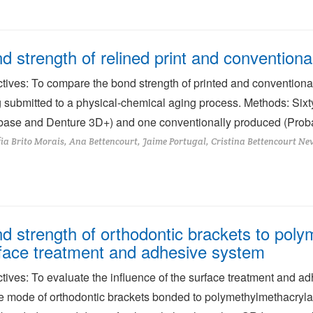
d strength of relined print and conventiona
tives: To compare the bond strength of printed and conventionall
 submitted to a physical-chemical aging process. Methods: Sixt
ase and Denture 3D+) and one conventionally produced (Proba
ia Brito Morais, Ana Bettencourt, Jaime Portugal, Cristina Bettencourt Ne
d strength of orthodontic brackets to polym
face treatment and adhesive system
tives: To evaluate the influence of the surface treatment and a
re mode of orthodontic brackets bonded to polymethylmethacryla