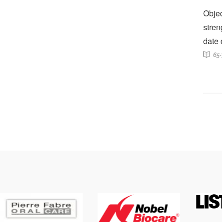
Objec
stren
date 
65-