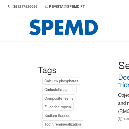
+351217520056
REVISTA@SPEMD.PT
Se
Tags
Doe
Calcium phosphates
tri
Cariostatic agents
Objec
Composite resins
and m
Fluorides topical
(RMGI
Sodium fluoride
Den
Tooth remineralization