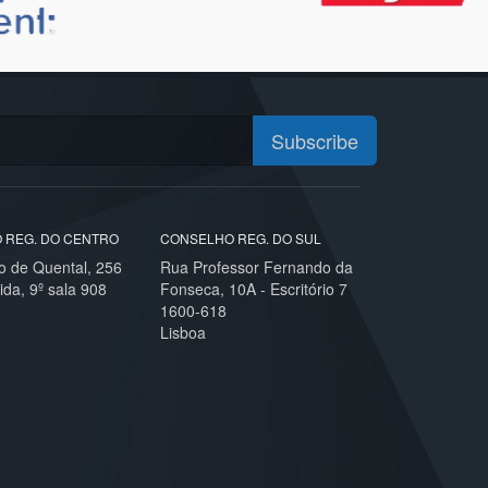
Subscribe
 REG. DO CENTRO
CONSELHO REG. DO SUL
o de Quental, 256
Rua Professor Fernando da
ida, 9º sala 908
Fonseca, 10A - Escritório 7
1600-618
Lisboa