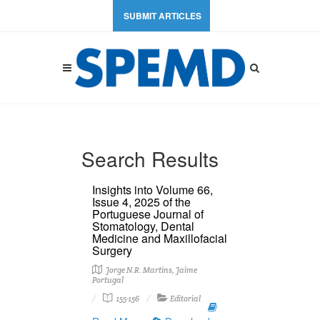
SUBMIT ARTICLES
Search Results
Insights into Volume 66,
Issue 4, 2025 of the
Portuguese Journal of
Stomatology, Dental
Medicine and Maxillofacial
Surgery
Jorge N.R. Martins, Jaime
Portugal
155-156
Editorial