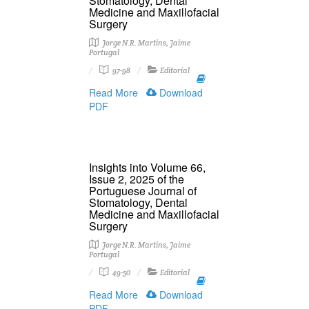
Stomatology, Dental
Medicine and Maxillofacial
Surgery
Jorge N.R. Martins, Jaime
Portugal
97-98
Editorial
Read More
Download
PDF
Insights into Volume 66,
Issue 2, 2025 of the
Portuguese Journal of
Stomatology, Dental
Medicine and Maxillofacial
Surgery
Jorge N.R. Martins, Jaime
Portugal
49-50
Editorial
Read More
Download
PDF