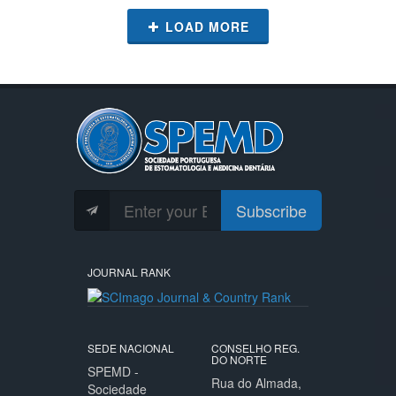
LOAD MORE
Subscribe
JOURNAL RANK
SEDE NACIONAL
CONSELHO REG.
DO NORTE
SPEMD -
Rua do Almada,
Sociedade