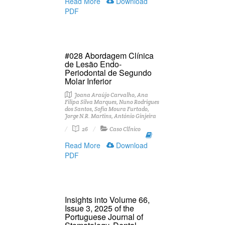
Read More
Download
PDF
#028 Abordagem Clínica
de Lesão Endo-
Periodontal de Segundo
Molar Inferior
Joana Araújo Carvalho, Ana
Filipa Silva Marques, Nuno Rodrigues
dos Santos, Sofia Moura Furtado,
Jorge N.R. Martins, António Ginjeira
26
Caso ClÍnico
Read More
Download
PDF
Insights into Volume 66,
Issue 3, 2025 of the
Portuguese Journal of