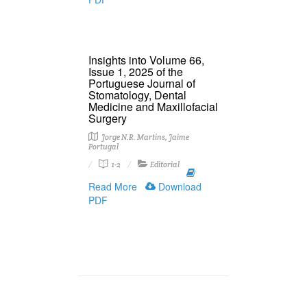
Insights into Volume 66,
Issue 1, 2025 of the
Portuguese Journal of
Stomatology, Dental
Medicine and Maxillofacial
Surgery
Jorge N.R. Martins, Jaime
Portugal
1-2
Editorial
Read More
Download
PDF