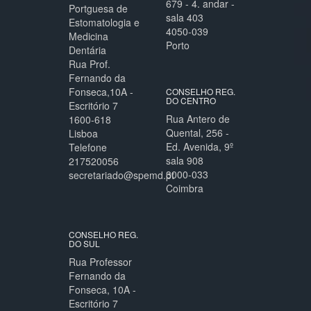
679 - 4. andar -
Portguesa de
sala 403
Estomatologia e
4050-039
Medicina
Porto
Dentária
Rua Prof.
Fernando da
Fonseca,10A -
CONSELHO REG.
DO CENTRO
Escritório 7
Rua Antero de
1600-618
Quental, 256 -
Lisboa
Ed. Avenida, 9º
Telefone
sala 908
217520056
3000-033
secretariado@spemd.pt
Coimbra
CONSELHO REG.
DO SUL
Rua Professor
Fernando da
Fonseca, 10A -
Escritório 7