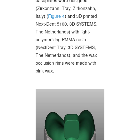
baseplates were designed
(Zirkonzahn. Tray, Zirkonzahn,
Italy) (
Figure 4
) and 3D printed
Next-Dent 5100, 3D SYSTEMS,
The Netherlands) with light-
polymerizing PMMA resin
(NextDent Tray, 3D SYSTEMS,
The Netherlands), and the wax
occlusion rims were made with
pink wax.