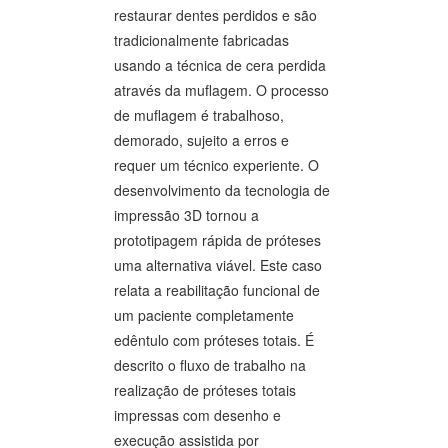
restaurar dentes perdidos e são
tradicionalmente fabricadas
usando a técnica de cera perdida
através da muflagem. O processo
de muflagem é trabalhoso,
demorado, sujeito a erros e
requer um técnico experiente. O
desenvolvimento da tecnologia de
impressão 3D tornou a
prototipagem rápida de próteses
uma alternativa viável. Este caso
relata a reabilitação funcional de
um paciente completamente
edêntulo com próteses totais. É
descrito o fluxo de trabalho na
realização de próteses totais
impressas com desenho e
execução assistida por