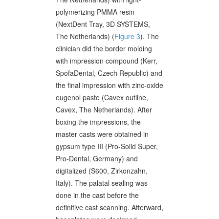
polymerizing PMMA resin
(NextDent Tray, 3D SYSTEMS,
The Netherlands) (
Figure 3
). The
clinician did the border molding
with impression compound (Kerr,
SpofaDental, Czech Republic) and
the final impression with zinc-oxide
eugenol paste (Cavex outline,
Cavex, The Netherlands). After
boxing the impressions, the
master casts were obtained in
gypsum type III (Pro-Solid Super,
Pro-Dental, Germany) and
digitalized (S600, Zirkonzahn,
Italy). The palatal sealing was
done in the cast before the
definitive cast scanning. Afterward,