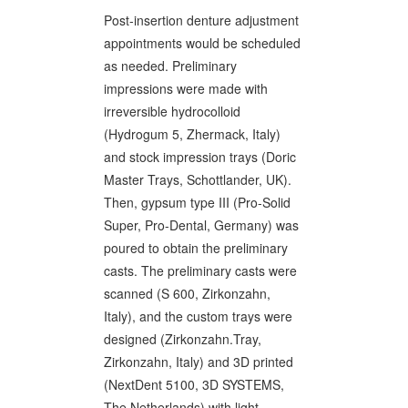
Post-insertion denture adjustment
appointments would be scheduled
as needed. Preliminary
impressions were made with
irreversible hydrocolloid
(Hydrogum 5, Zhermack, Italy)
and stock impression trays (Doric
Master Trays, Schottlander, UK).
Then, gypsum type III (Pro-Solid
Super, Pro-Dental, Germany) was
poured to obtain the preliminary
casts. The preliminary casts were
scanned (S 600, Zirkonzahn,
Italy), and the custom trays were
designed (Zirkonzahn.Tray,
Zirkonzahn, Italy) and 3D printed
(NextDent 5100, 3D SYSTEMS,
The Netherlands) with light-