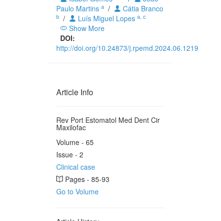
a
Paulo Martins
/
Cátia Branco
b
a, c
/
Luís Miguel Lopes
Show More
DOI:
http://doi.org/10.24873/j.rpemd.2024.06.1219
Article Info
Rev Port Estomatol Med Dent Cir
Maxilofac
Volume - 65
Issue - 2
Clinical case
Pages - 85-93
Go to Volume