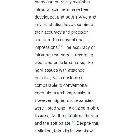
many commercially available
intraoral scanners have been
developed, and both in-vivo and
in-vitro studies have examined
their accuracy and precision
compared to conventional
12
impressions.
The accuracy of
intraoral scanners in recording
clear anatomic landmarks, like
hard tissues with attached
mucosa, was considered
comparable to conventional
edentulous arch impressions.
However, higher discrepancies
were noted when digitizing mobile
tissues, like the peripheral border
13
and the soft palate.
Despite this
limitation, total digital workflow