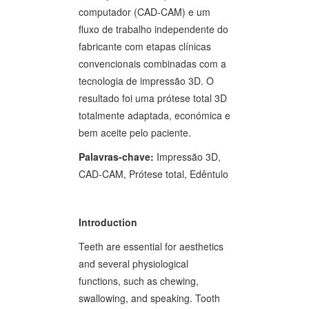
computador (CAD-CAM) e um
fluxo de trabalho independente do
fabricante com etapas clínicas
convencionais combinadas com a
tecnologia de impressão 3D. O
resultado foi uma prótese total 3D
totalmente adaptada, económica e
bem aceite pelo paciente.
Palavras-chave:
Impressão 3D,
CAD-CAM, Prótese total, Edêntulo
Introduction
Teeth are essential for aesthetics
and several physiological
functions, such as chewing,
swallowing, and speaking. Tooth