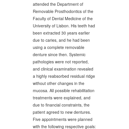
attended the Department of
Removable Prosthodontics of the
Faculty of Dental Medicine of the
University of Lisbon. His teeth had
been extracted 30 years earlier
due to caries, and he had been
using a complete removable
denture since then. Systemic
pathologies were not reported,
and clinical examination revealed
a highly reabsorbed residual ridge
without other changes in the
mucosa. All possible rehabilitation
treatments were explained, and
due to financial constraints, the
patient agreed to new dentures.
Five appointments were planned
with the following respective goals: