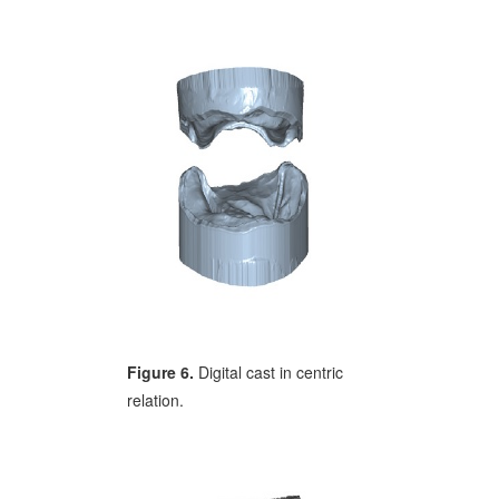
Figure 6.
Digital cast in centric
relation.