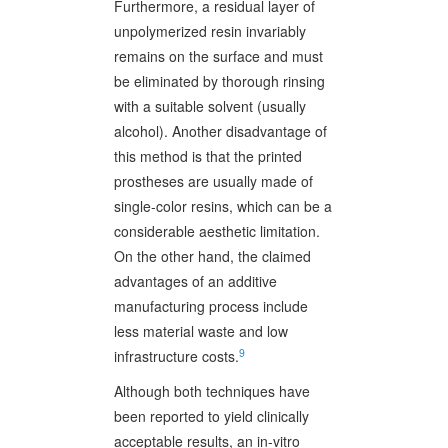
Furthermore, a residual layer of
unpolymerized resin invariably
remains on the surface and must
be eliminated by thorough rinsing
with a suitable solvent (usually
alcohol). Another disadvantage of
this method is that the printed
prostheses are usually made of
single-color resins, which can be a
considerable aesthetic limitation.
On the other hand, the claimed
advantages of an additive
manufacturing process include
less material waste and low
9
infrastructure costs.
Although both techniques have
been reported to yield clinically
acceptable results, an in-vitro