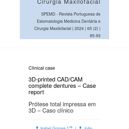
Cirurgia Maxilofacial
SPEMD - Revista Portuguesa de
Estomatologia Medicina Dentária e
Cirurgia Maxilofacial | 2024 | 65 (2) |
85-93
Clinical case
3D-printed CAD/CAM
complete dentures – Case
report
Prótese total impressa em
3D – Caso clínico
a
Isabel Gomes
/
João