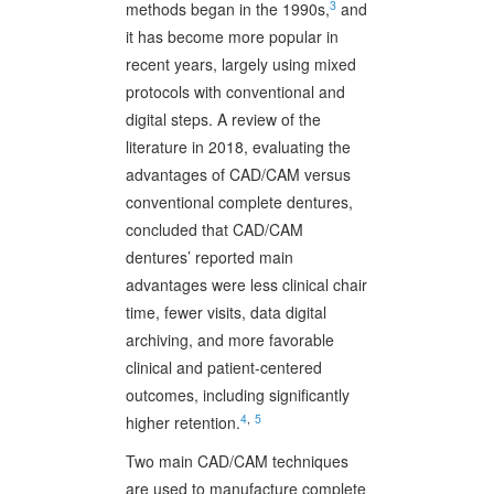
3
methods began in the 1990s,
and
it has become more popular in
recent years, largely using mixed
protocols with conventional and
digital steps. A review of the
literature in 2018, evaluating the
advantages of CAD/CAM versus
conventional complete dentures,
concluded that CAD/CAM
dentures’ reported main
advantages were less clinical chair
time, fewer visits, data digital
archiving, and more favorable
clinical and patient-centered
outcomes, including significantly
4
,
5
higher retention.
Two main CAD/CAM techniques
are used to manufacture complete