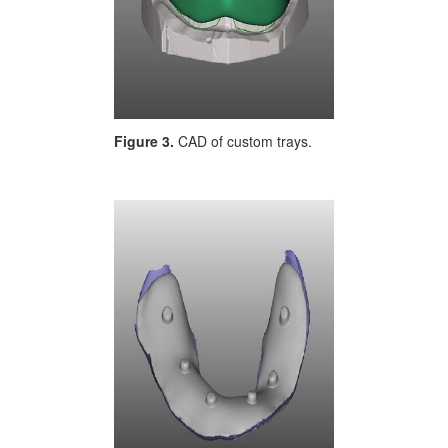
Figure 3.
CAD of custom trays.