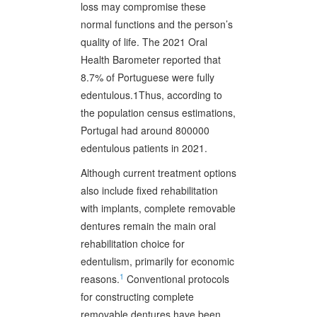
loss may compromise these
normal functions and the person’s
quality of life. The 2021 Oral
Health Barometer reported that
8.7% of Portuguese were fully
edentulous.1Thus, according to
the population census estimations,
Portugal had around 800000
edentulous patients in 2021.
Although current treatment options
also include fixed rehabilitation
with implants, complete removable
dentures remain the main oral
rehabilitation choice for
edentulism, primarily for economic
1
reasons.
Conventional protocols
for constructing complete
removable dentures have been