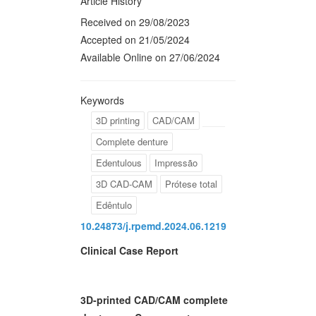
Article History
Received on 29/08/2023
Accepted on 21/05/2024
Available Online on 27/06/2024
Keywords
3D printing
CAD/CAM
Complete denture
Edentulous
Impressão
3D CAD-CAM
Prótese total
Edêntulo
10.24873/j.rpemd.2024.06.1219
Clinical Case Report
3D-printed CAD/CAM complete