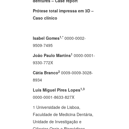
dentures – Case report
Prótese total impressa em 3D –
Caso clínico
1,*
Isabel Gomes
0000-0002-
9509-7495
1
João Paulo Martins
0000-0001-
9330-772X
2
Cátia Branco
0009-0009-3028-
8934
1,3
Luís Miguel Pires Lopes
0000-0001-8633-827X
1 Universidade de Lisboa,
Faculdade de Medicina Dentária,
Unidade de Investigação e
Ciências Orais e Biomédicas