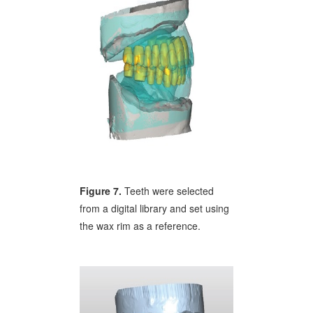
Figure 7.
Teeth were selected
from a digital library and set using
the wax rim as a reference.