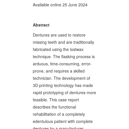
Available online 25 June 2024
Abstract
Dentures are used to restore
missing teeth and are traditionally
fabricated using the lostwax
technique. The flasking process is
arduous, time-consuming, error-
prone, and requires a skilled
technician. The development of
3D printing technology has made
rapid prototyping of dentures more
feasible. This case report
describes the functional
rehabilitation of a completely
edentulous patient with complete
dentures by a manufacturer-