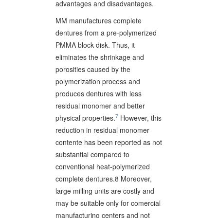
advantages and disadvantages.
MM manufactures complete
dentures from a pre-polymerized
PMMA block disk. Thus, it
eliminates the shrinkage and
porosities caused by the
polymerization process and
produces dentures with less
residual monomer and better
7
physical properties.
However, this
reduction in residual monomer
contente has been reported as not
substantial compared to
conventional heat-polymerized
complete dentures.8 Moreover,
large milling units are costly and
may be suitable only for comercial
manufacturing centers and not