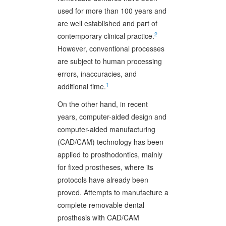
used for more than 100 years and
are well established and part of
2
contemporary clinical practice.
However, conventional processes
are subject to human processing
errors, inaccuracies, and
1
additional time.
On the other hand, in recent
years, computer-aided design and
computer-aided manufacturing
(CAD/CAM) technology has been
applied to prosthodontics, mainly
for fixed prostheses, where its
protocols have already been
proved. Attempts to manufacture a
complete removable dental
prosthesis with CAD/CAM