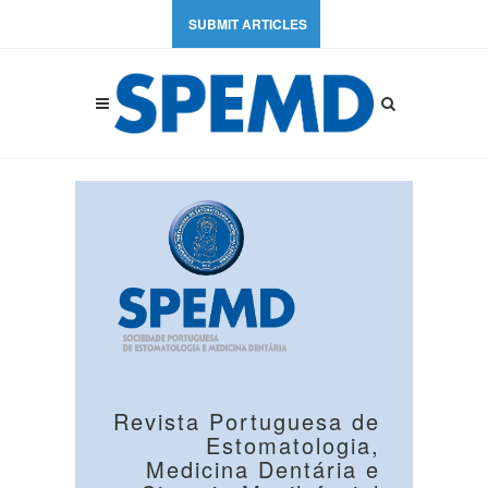
SUBMIT ARTICLES
Revista Portuguesa de
Estomatologia,
Medicina Dentária e