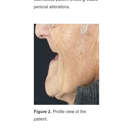
perioral alterations.
Figure 2.
Profile view of the
patient.