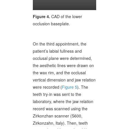
Figure 4.
CAD of the lower
occlusion baseplate.
On the third appointment, the
patient’s labial fullness and
occlusal plane were determined,
the aesthetic lines were drawn on
the wax rim, and the occlusal
vertical dimension and jaw relation
were recorded (
Figure 5
). The
teeth try-in was sent to the
laboratory, where the jaw relation
record was scanned using the
Zirkonzhan scanner (S600,
Zirkonzahn, Italy). Then, teeth