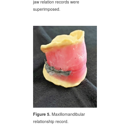
jaw relation records were
superimposed.
Figure 5.
Maxillomandibular
relationship record.