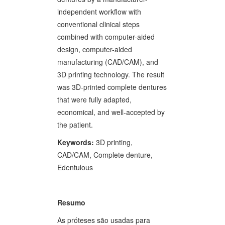
independent workflow with
conventional clinical steps
combined with computer-aided
design, computer-aided
manufacturing (CAD/CAM), and
3D printing technology. The result
was 3D-printed complete dentures
that were fully adapted,
economical, and well-accepted by
the patient.
Keywords:
3D printing,
CAD/CAM, Complete denture,
Edentulous
Resumo
As próteses são usadas para