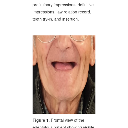
preliminary impressions, definitive
impressions, jaw relation record,
teeth try-in, and insertion.
Figure 1.
Frontal view of the
edentulous patient showing visible