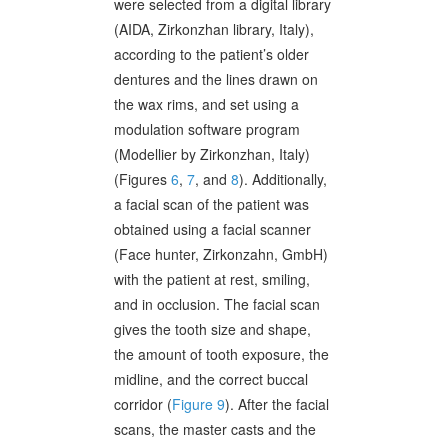
were selected from a digital library
(AIDA, Zirkonzhan library, Italy),
according to the patient’s older
dentures and the lines drawn on
the wax rims, and set using a
modulation software program
(Modellier by Zirkonzhan, Italy)
(Figures
6
,
7
, and
8
). Additionally,
a facial scan of the patient was
obtained using a facial scanner
(Face hunter, Zirkonzahn, GmbH)
with the patient at rest, smiling,
and in occlusion. The facial scan
gives the tooth size and shape,
the amount of tooth exposure, the
midline, and the correct buccal
corridor (
Figure 9
). After the facial
scans, the master casts and the