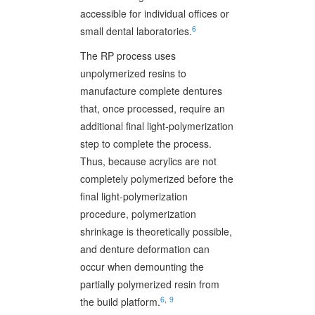
accessible for individual offices or
6
small dental laboratories.
The RP process uses
unpolymerized resins to
manufacture complete dentures
that, once processed, require an
additional final light-polymerization
step to complete the process.
Thus, because acrylics are not
completely polymerized before the
final light-polymerization
procedure, polymerization
shrinkage is theoretically possible,
and denture deformation can
occur when demounting the
partially polymerized resin from
6
,
9
the build platform.