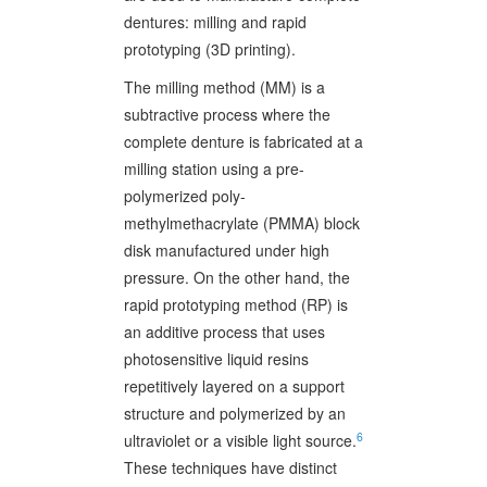
dentures: milling and rapid
prototyping (3D printing).
The milling method (MM) is a
subtractive process where the
complete denture is fabricated at a
milling station using a pre-
polymerized poly-
methylmethacrylate (PMMA) block
disk manufactured under high
pressure. On the other hand, the
rapid prototyping method (RP) is
an additive process that uses
photosensitive liquid resins
repetitively layered on a support
structure and polymerized by an
6
ultraviolet or a visible light source.
These techniques have distinct