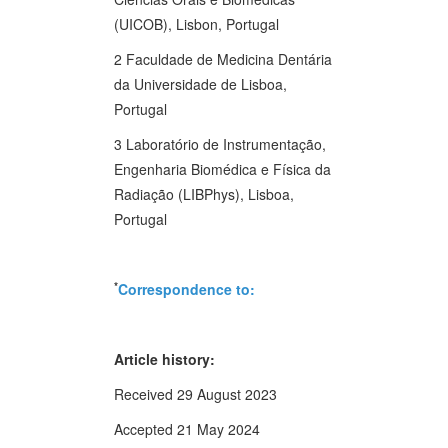
(UICOB), Lisbon, Portugal
2 Faculdade de Medicina Dentária
da Universidade de Lisboa,
Portugal
3 Laboratório de Instrumentação,
Engenharia Biomédica e Física da
Radiação (LIBPhys), Lisboa,
Portugal
*
Correspondence to:
Article history:
Received 29 August 2023
Accepted 21 May 2024