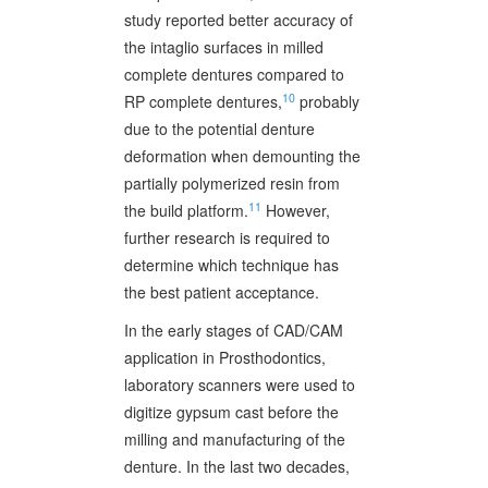
study reported better accuracy of
the intaglio surfaces in milled
complete dentures compared to
10
RP complete dentures,
probably
due to the potential denture
deformation when demounting the
partially polymerized resin from
11
the build platform.
However,
further research is required to
determine which technique has
the best patient acceptance.
In the early stages of CAD/CAM
application in Prosthodontics,
laboratory scanners were used to
digitize gypsum cast before the
milling and manufacturing of the
denture. In the last two decades,