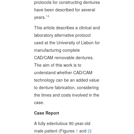
protocols for constructing dentures
have been described for several
14
years.
This article describes a clinical and
laboratory alternative protocol
used at the University of Lisbon for
manufacturing complete
CAD/CAM removable dentures.
The aim of this work is to
understand whether CAD/CAM
technology can be an added value
to denture fabrication, considering
the times and costs involved in the
case.
Case Report
A fully edentulous 90-year-old
male patient (Figures
1
and
2
)